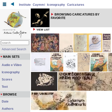
Institute
Caymmi
Iconography
Caricatures
BROWSING CARICATURES BY
FAVORITE
VIEW LIST
Advanced Search
MAIN SETS
Audio e Vídeo
Iconography
Scores
Text
BROWSE
Date
Authors