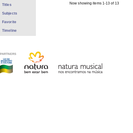
Now showing items 1-13 of 13
Titles
Subjects
Favorite
Timeline
PARTNERS