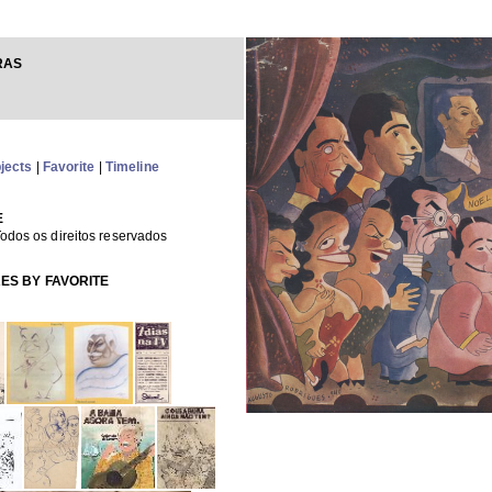
RAS
jects
|
Favorite
|
Timeline
E
odos os direitos reservados
ES BY FAVORITE