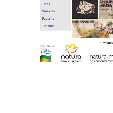
Titles
Subjects
Favorite
Timeline
Now showi
PARTNERS