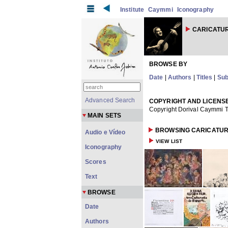
Institute
Caymmi
Iconography
CARICATU
BROWSE BY
Date
|
Authors
|
Titles
|
Sub
Advanced Search
COPYRIGHT AND LICENS
Copyright Dorival Caymmi T
MAIN SETS
BROWSING CARICATUR
Audio e Vídeo
VIEW LIST
Iconography
Scores
Text
BROWSE
Date
Authors