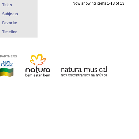
Now showing items 1-13 of 13
Titles
Subjects
Favorite
Timeline
PARTNERS