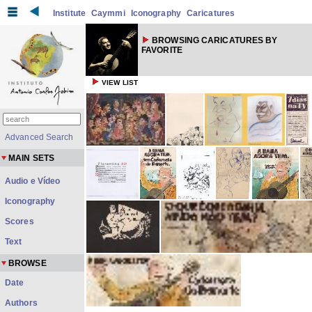
Institute
Caymmi
Iconography
Caricatures
BROWSING CARICATURES BY
FAVORITE
VIEW LIST
Advanced Search
MAIN SETS
Audio e Vídeo
Iconography
Scores
Text
BROWSE
Date
Authors