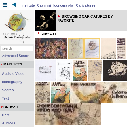
Institute
Caymmi
Iconography
Caricatures
BROWSING CARICATURES BY
FAVORITE
VIEW LIST
Advanced Search
MAIN SETS
Audio e Vídeo
Iconography
Scores
Text
BROWSE
Date
Authors