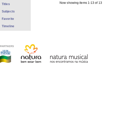
Now showing items 1-13 of 13
Titles
Subjects
Favorite
Timeline
PARTNERS