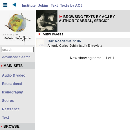
Institute
Jobim
Text
Texts by ACJ
BROWSING TEXTS BY ACJ BY
AUTHOR "CABRAL, SÉRGIO"
VIEW IMAGES
Bar Academia nº 06
Antonio Carlos Jobim
(
s.d.
) Entrevista
Advanced Search
Now showing items 1-1 of 1
MAIN SETS
Audio & video
Educational
Iconography
Scores
Reference
Text
BROWSE