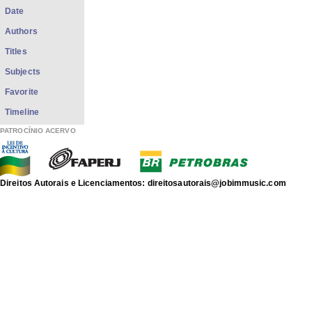
Date
Authors
Titles
Subjects
Favorite
Timeline
PATROCÍNIO ACERVO
Direitos Autorais e Licenciamentos: direitosautorais@jobimmusic.com