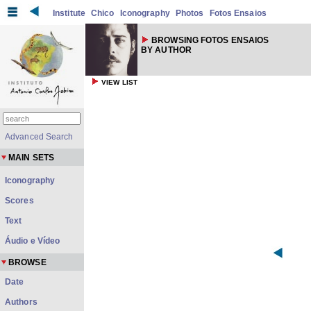
Institute
Chico
Iconography
Photos
Fotos Ensaios
BROWSING FOTOS ENSAIOS
BY AUTHOR
VIEW LIST
Advanced Search
MAIN SETS
Iconography
Scores
Text
Áudio e Vídeo
BROWSE
Date
Authors