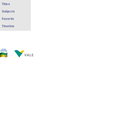
Titles
Subjects
Favorite
Timeline