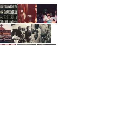
ng items 1-20 of 256