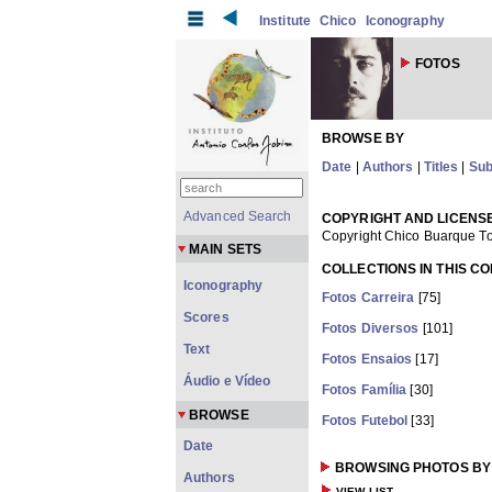
Institute
Chico
Iconography
FOTOS
BROWSE BY
Date
|
Authors
|
Titles
|
Sub
Advanced Search
COPYRIGHT AND LICENS
Copyright Chico Buarque To
MAIN SETS
COLLECTIONS IN THIS C
Iconography
Fotos Carreira
[75]
Scores
Fotos Diversos
[101]
Text
Fotos Ensaios
[17]
Áudio e Vídeo
Fotos Família
[30]
BROWSE
Fotos Futebol
[33]
Date
BROWSING PHOTOS BY
Authors
VIEW LIST