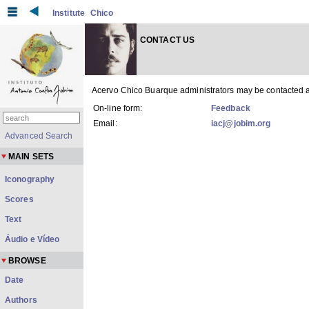
Institute
Chico
CONTACT US
Acervo Chico Buarque administrators may be contacted a
On-line form:
Feedback
Email:
iacj@jobim.org
Advanced Search
MAIN SETS
Iconography
Scores
Text
Áudio e Vídeo
BROWSE
Date
Authors