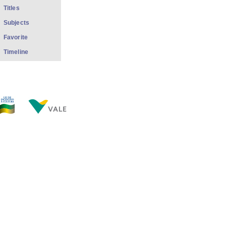
Titles
Subjects
Favorite
Timeline