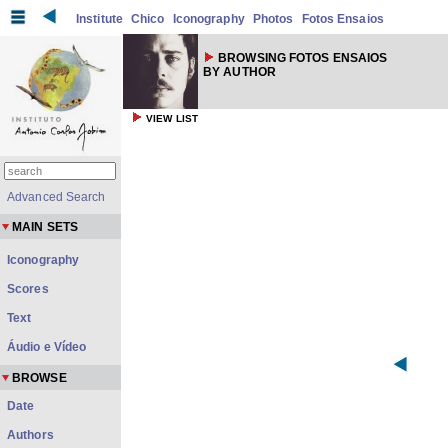
Institute
Chico
Iconography
Photos
Fotos Ensaios
BROWSING FOTOS ENSAIOS
BY AUTHOR
VIEW LIST
Advanced Search
MAIN SETS
Iconography
Scores
Text
Áudio e Vídeo
BROWSE
Date
Authors