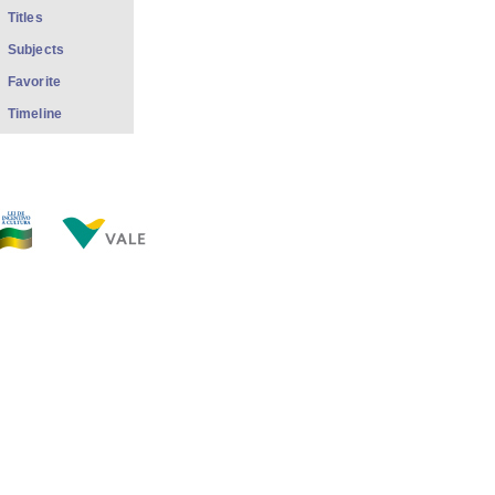
Titles
Subjects
Favorite
Timeline