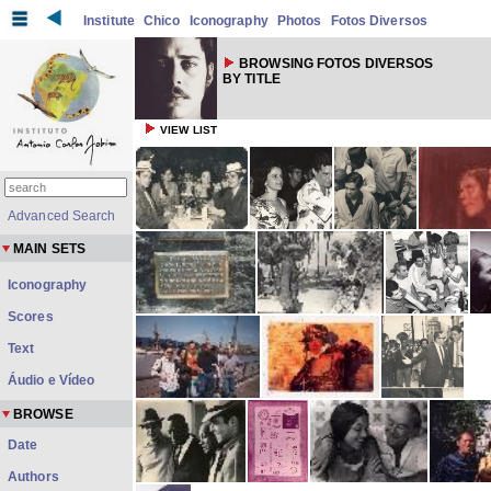
Institute
Chico
Iconography
Photos
Fotos Diversos
BROWSING FOTOS DIVERSOS
BY TITLE
VIEW LIST
Advanced Search
MAIN SETS
Iconography
Scores
Text
Áudio e Vídeo
BROWSE
Date
Authors