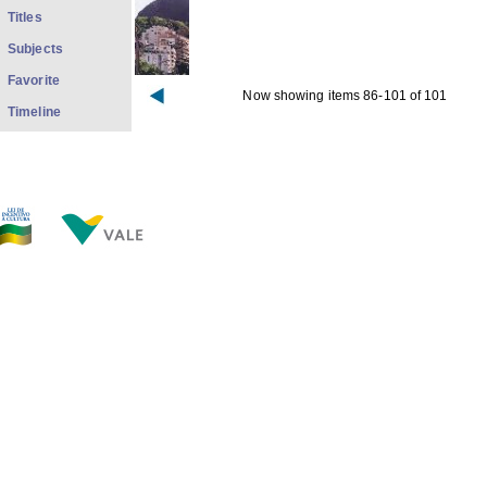
Titles
Subjects
Favorite
Now showing items 86-101 of 101
Timeline