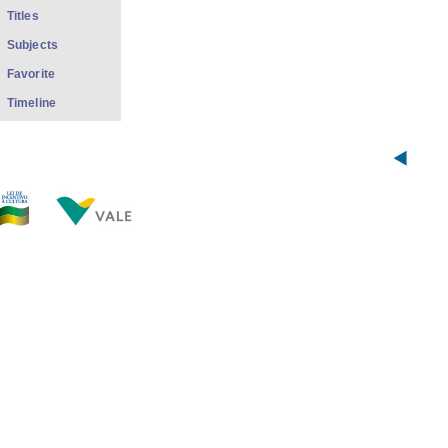
Titles
Subjects
Favorite
Timeline