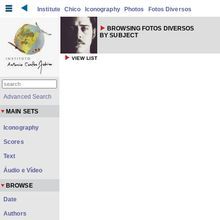
Institute
Chico
Iconography
Photos
Fotos Diversos
BROWSING FOTOS DIVERSOS
BY SUBJECT
VIEW LIST
Advanced Search
MAIN SETS
Iconography
Scores
Text
Áudio e Vídeo
BROWSE
Date
Authors