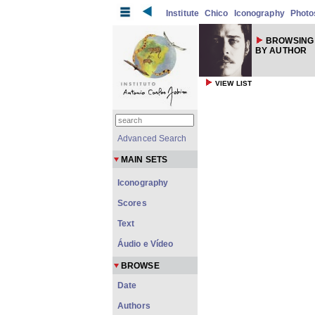
Institute
Chico
Iconography
Photo
BROWSING
BY AUTHOR
VIEW LIST
Advanced Search
MAIN SETS
Iconography
Scores
Text
Áudio e Vídeo
BROWSE
Date
Authors