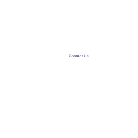
Contact Us