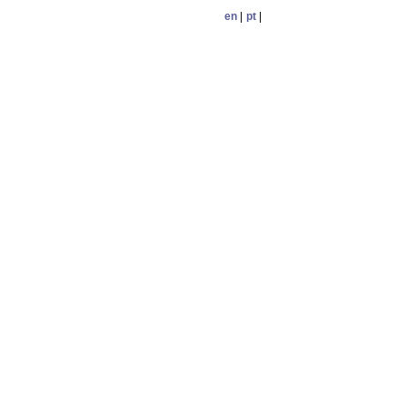
en
|
pt
|