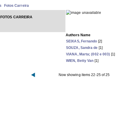
s
Fotos Carreira
 FOTOS CARREIRA
Authors Name
SEIXAS, Fernando
[2]
SOUZA, Sandra de
[1]
VIANA, Marta; (002 e 003)
[1]
WIEN, Betty Van
[1]
Now showing items 22-25 of 25