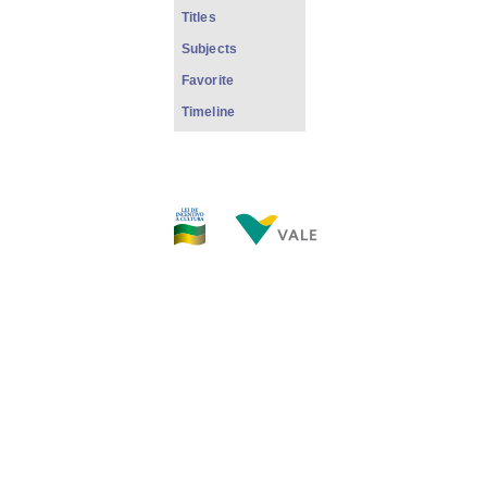
Titles
Subjects
Favorite
Timeline