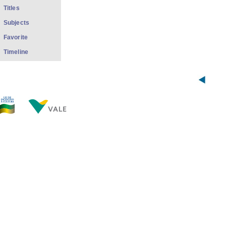
Titles
Subjects
Favorite
Timeline