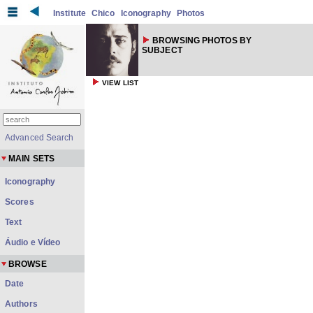
Institute
Chico
Iconography
Photos
BROWSING PHOTOS BY
SUBJECT
VIEW LIST
Advanced Search
MAIN SETS
Iconography
Scores
Text
Áudio e Vídeo
BROWSE
Date
Authors