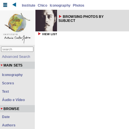
Institute
Chico
Iconography
Photos
BROWSING PHOTOS BY
SUBJECT
VIEW LIST
Advanced Search
MAIN SETS
Iconography
Scores
Text
Áudio e Vídeo
BROWSE
Date
Authors