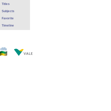
Titles
Subjects
Favorite
Timeline