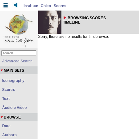
Institute
Chico
Scores
BROWSING SCORES
TIMELINE
Sorry, there are no results for this browse.
Advanced Search
MAIN SETS
Iconography
Scores
Text
Áudio e Vídeo
BROWSE
Date
Authors