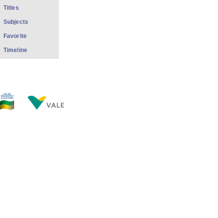
Titles
Subjects
Favorite
Timeline