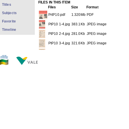
FILES IN THIS ITEM
Titles
Files
Size
Format
Subjects
PrtP10.pdf
1.320Mb
PDF
Favorite
PtP10 1-4.jpg
383.1Kb
JPEG image
Timeline
PtP10 2-4.jpg
281.0Kb
JPEG image
PtP10 3-4.jpg
321.6Kb
JPEG image
PtP10 4-4.jpg
307.8Kb
JPEG image
THIS ITEM APPEARS IN THE FOLLOWING COLLECTIO
Sheet Musics
[30]
Show full item record