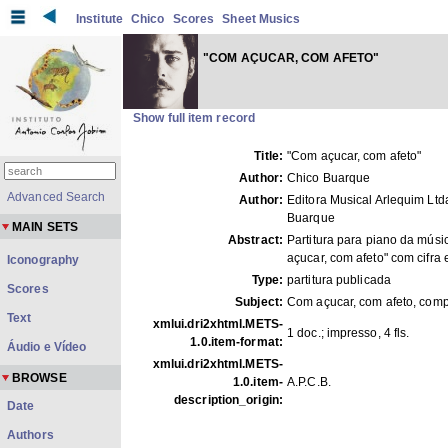
Institute
Chico
Scores
Sheet Musics
"COM AÇUCAR, COM AFETO"
Show full item record
Title:
"Com açucar, com afeto"
Author:
Chico Buarque
Advanced Search
Author:
Editora Musical Arlequim Ltd
Buarque
MAIN SETS
Abstract:
Partitura para piano da mús
açucar, com afeto" com cifra e
Iconography
Type:
partitura publicada
Scores
Subject:
Com açucar, com afeto, com
Text
xmlui.dri2xhtml.METS-
1 doc.; impresso, 4 fls.
1.0.item-format:
Áudio e Vídeo
xmlui.dri2xhtml.METS-
BROWSE
1.0.item-
A.P.C.B.
description_origin:
Date
Authors