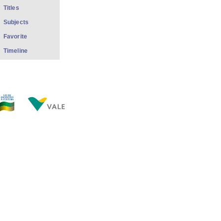
Titles
Subjects
Favorite
Timeline