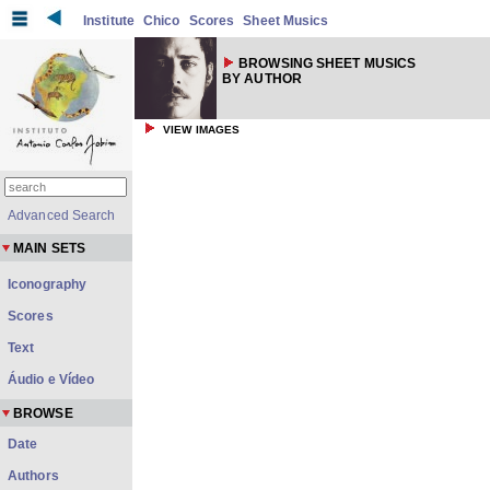
Institute
Chico
Scores
Sheet Musics
BROWSING SHEET MUSICS
BY AUTHOR
VIEW IMAGES
Advanced Search
MAIN SETS
Iconography
Scores
Text
Áudio e Vídeo
BROWSE
Date
Authors