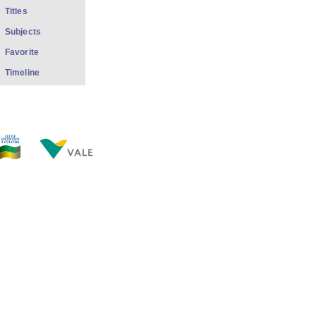
Titles
Subjects
Favorite
Timeline