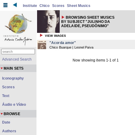
Institute
Chico
Scores
Sheet Musics
BROWSING SHEET MUSICS
BY SUBJECT "JULINHO DA
ADELAIDE, PSEUDÔNIMO"
VIEW IMAGES
"Acorda amor"
Chico Buarque | Leonel Paiva
Advanced Search
Now showing items 1-1 of 1
MAIN SETS
Iconography
Scores
Text
Áudio e Vídeo
BROWSE
Date
Authors