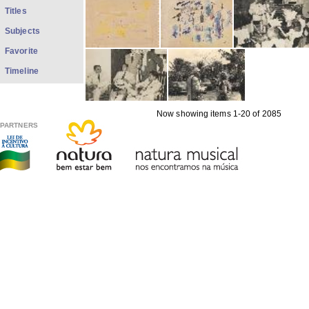
Titles
Subjects
Favorite
Timeline
Now showing items 1-20 of 2085
PARTNERS