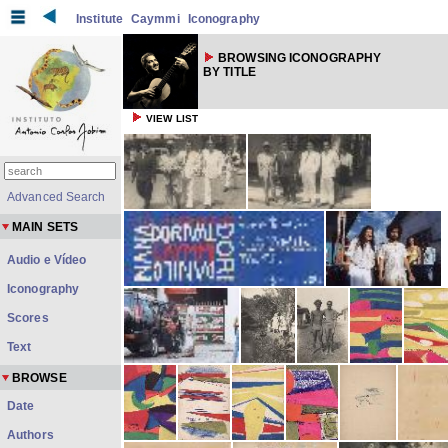
Institute
Caymmi
Iconography
BROWSING ICONOGRAPHY
BY TITLE
VIEW LIST
Advanced Search
MAIN SETS
Audio e Vídeo
Iconography
Scores
Text
BROWSE
Date
Authors