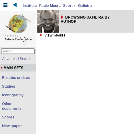
Institute
Paulo Moura
Scores
Gafieira
BROWSING GAFIEIRA BY
AUTHOR
VIEW IMAGES
Advanced Search
MAIN SETS
Ensaios críticos
Studies
Iconography
Other
documents
Scores
Newspaper