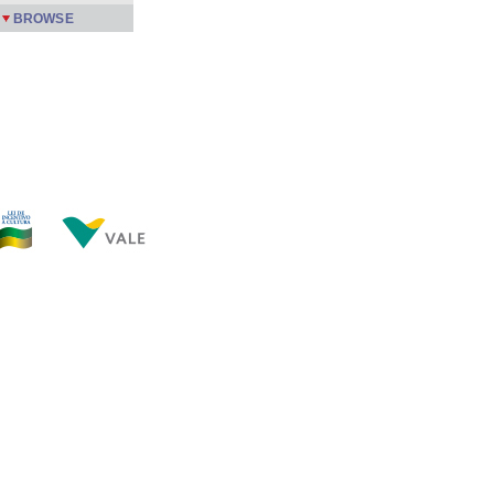
BROWSE