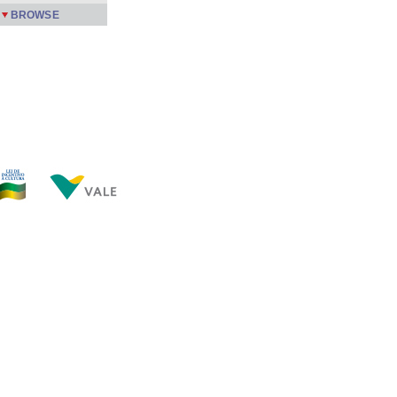
BROWSE