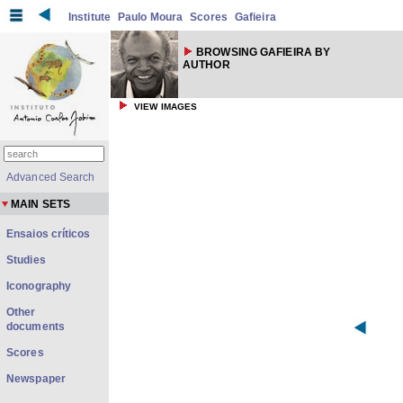
Institute
Paulo Moura
Scores
Gafieira
BROWSING GAFIEIRA BY
AUTHOR
VIEW IMAGES
Advanced Search
MAIN SETS
Ensaios críticos
Studies
Iconography
Other
documents
Scores
Newspaper