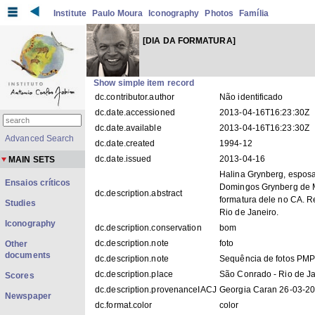
Institute
Paulo Moura
Iconography
Photos
Família
[DIA DA FORMATURA]
Show simple item record
dc.contributor.author
Não identificado
dc.date.accessioned
2013-04-16T16:23:30Z
dc.date.available
2013-04-16T16:23:30Z
Advanced Search
dc.date.created
1994-12
dc.date.issued
2013-04-16
MAIN SETS
Halina Grynberg, esposa
Ensaios críticos
Domingos Grynberg de 
dc.description.abstract
formatura dele no CA. 
Studies
Rio de Janeiro.
Iconography
dc.description.conservation
bom
dc.description.note
foto
Other
documents
dc.description.note
Sequência de fotos PM
dc.description.place
São Conrado - Rio de J
Scores
dc.description.provenanceIACJ
Georgia Caran 26-03-2
Newspaper
dc.format.color
color