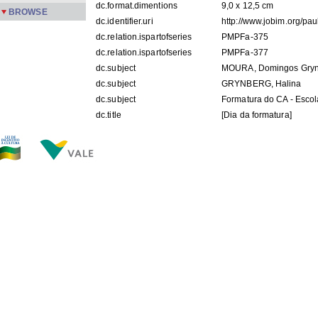
dc.format.dimentions
9,0 x 12,5 cm
BROWSE
dc.identifier.uri
http://www.jobim.org/pa
dc.relation.ispartofseries
PMPFa-375
dc.relation.ispartofseries
PMPFa-377
dc.subject
MOURA, Domingos Gryn
dc.subject
GRYNBERG, Halina
dc.subject
Formatura do CA - Escol
dc.title
[Dia da formatura]
dc.description.origin
APPM
dc.subject.keyword
foto
FILES IN THIS ITEM
Files
Size
Format
PMPFa-375.jpg
106.3Kb
JPEG image
PMPFa-377.jpg
103.3Kb
JPEG image
THIS ITEM APPEARS IN THE FOLLOWING COLLECTIO
Família
[355]
Show simple item record