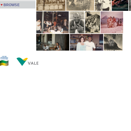
BROWSE
Now showing items 1-20 of 599