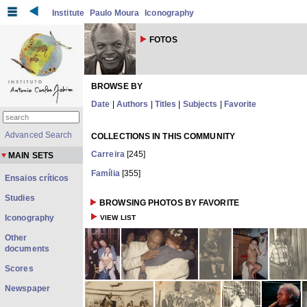
Institute
Paulo Moura
Iconography
FOTOS
BROWSE BY
Date
|
Authors
|
Titles
|
Subjects
|
Favorite
Advanced Search
COLLECTIONS IN THIS COMMUNITY
Carreira
[245]
MAIN SETS
Família
[355]
Ensaios críticos
Studies
BROWSING PHOTOS BY FAVORITE
Iconography
VIEW LIST
Other
documents
Scores
Newspaper