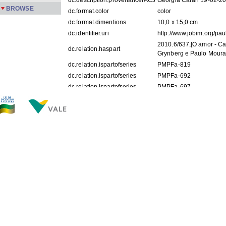
dc.description.provenanceIACJ
Georgia Caran 19-02-2
BROWSE
dc.format.color
color
dc.format.dimentions
10,0 x 15,0 cm
dc.identifier.uri
http://www.jobim.org/pa
2010.6/637,[O amor - C
dc.relation.haspart
Grynberg e Paulo Moura
dc.relation.ispartofseries
PMPFa-819
dc.relation.ispartofseries
PMPFa-692
dc.relation.ispartofseries
PMPFa-697
dc.relation.ispartofseries
PMPFa-742
dc.relation.ispartofseries
PMPFa-744
dc.subject
Casamento de Halina G
dc.subject
Estrela da Lapa
dc.subject
MOURA, Domingos Gryn
dc.subject
MOURA, Paulo
dc.subject
GRYNBERG, Halina
dc.subject
SALGADO, José Moura
dc.subject
MAUER, Susi
dc.subject
MAUER, Mario
dc.subject
GOLDONI, Gisele
dc.subject
WEBER, Maria Helena