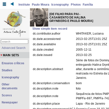
Institute
Paulo Moura
Iconography
Photos
Família
[DE FILHO PARA PAI -
CASAMENTO DE HALINA
GRYNBERG E PAULO MOURA]
Show simple item record
dc.contributor.author
WHITAKER, Luciana
dc.date.accessioned
2013-02-25T13:01:25Z
dc.date.available
2013-02-25T13:01:25Z
Advanced Search
dc.date.created
2005-12-11
dc.date.issued
2013-02-25
MAIN SETS
Série de fotos de Domi
Ensaios críticos
entregando Halina Gryn
dc.description.abstract
altar, durante a cerimôn
Studies
realizada no Estrela da 
Iconography
Janeiro.
dc.description.conservation
bom
Other
documents
dc.description.note
foto
Sequência de fotos PM
Scores
dc.description.note
PMPFa-697, PMPFa-742
Newspaper
dc.description.place
Lapa - Rio de Janeiro