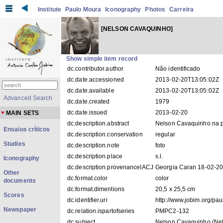
Institute
Paulo Moura
Iconography
Photos
Carreira
[NELSON CAVAQUINHO]
Show simple item record
dc.contributor.author
Não identificado
dc.date.accessioned
2013-02-20T13:05:02Z
dc.date.available
2013-02-20T13:05:02Z
Advanced Search
dc.date.created
1979
dc.date.issued
2013-02-20
MAIN SETS
dc.description.abstract
Nelson Cavaquinho na p
Ensaios críticos
dc.description.conservation
regular
Studies
dc.description.note
foto
dc.description.place
s.l.
Iconography
dc.description.provenanceIACJ
Georgia Caran 18-02-2
Other
dc.format.color
color
documents
dc.format.dimentions
20,5 x 25,5 cm
Scores
dc.identifier.uri
http://www.jobim.org/pa
Newspaper
dc.relation.ispartofseries
PMPC2-132
dc.subject
Nelson Cavaquinho (Nels