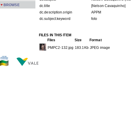
BROWSE
dc.title
[Nelson Cavaquinho]
dc.description.origin
APPM
dc.subject.keyword
foto
FILES IN THIS ITEM
Files
Size
Format
PMPC2-132.jpg
183.1Kb
JPEG image
THIS ITEM APPEARS IN THE FOLLOWING COLLECTIO
Carreira
[245]
Show simple item record