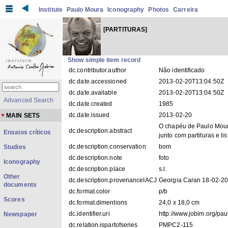
Institute
Paulo Moura
Iconography
Photos
Carreira
[PARTITURAS]
Show simple item record
dc.contributor.author
Não identificado
dc.date.accessioned
2013-02-20T13:04:50Z
dc.date.available
2013-02-20T13:04:50Z
Advanced Search
dc.date.created
1985
dc.date.issued
2013-02-20
MAIN SETS
O chapéu de Paulo Mou
dc.description.abstract
Ensaios críticos
junto com partituras e lis
dc.description.conservation
bom
Studies
dc.description.note
foto
Iconography
dc.description.place
s.l.
Other
dc.description.provenanceIACJ
Georgia Caran 18-02-2
documents
dc.format.color
p/b
Scores
dc.format.dimentions
24,0 x 18,0 cm
dc.identifier.uri
http://www.jobim.org/pa
Newspaper
dc.relation.ispartofseries
PMPC2-115