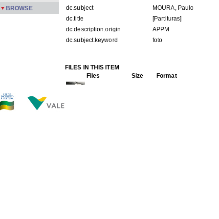
dc.subject
MOURA, Paulo
BROWSE
dc.title
[Partituras]
dc.description.origin
APPM
dc.subject.keyword
foto
FILES IN THIS ITEM
Files
Size
Format
PMPC2-115.jpg
150.5Kb
JPEG image
THIS ITEM APPEARS IN THE FOLLOWING COLLECTIO
Carreira
[245]
Show simple item record