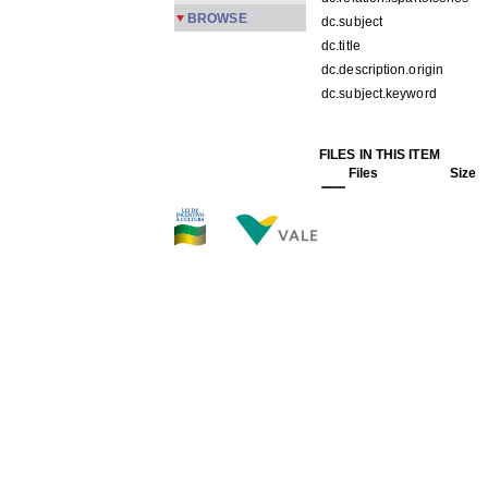
BROWSE
dc.subject
dc.title
dc.description.origin
dc.subject.keyword
FILES IN THIS ITEM
Files
Size
PMPC2-152.jpg
173.4
THIS ITEM APPEARS IN T
Carreira
[245]
Show simple item record