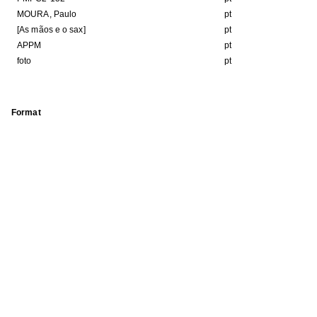
MOURA, Paulo
pt
[As mãos e o sax]
pt
APPM
pt
foto
pt
Format
Kb
JPEG image
HE FOLLOWING COLLECTION(S)