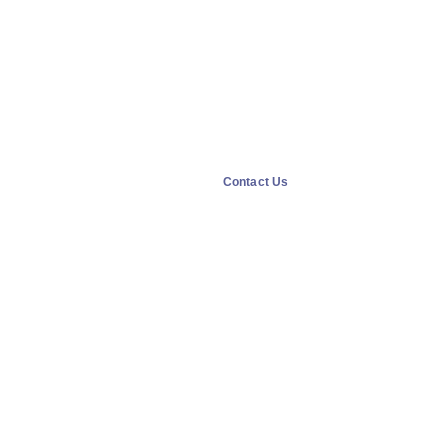
Contact Us