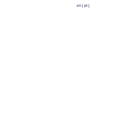
en
|
pt
|