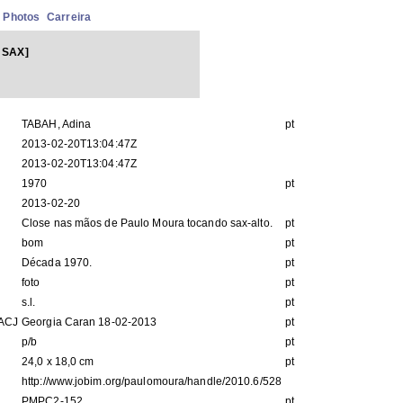
Photos
Carreira
 SAX]
TABAH, Adina
pt
2013-02-20T13:04:47Z
2013-02-20T13:04:47Z
1970
pt
2013-02-20
Close nas mãos de Paulo Moura tocando sax-alto.
pt
bom
pt
Década 1970.
pt
foto
pt
s.l.
pt
IACJ
Georgia Caran 18-02-2013
pt
p/b
pt
24,0 x 18,0 cm
pt
http://www.jobim.org/paulomoura/handle/2010.6/528
PMPC2-152
pt