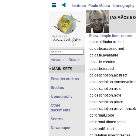
Institute
Paulo Moura
Iconography
[AS MÃOS E O
Show simple item record
dc.contributor.author
dc.date.accessioned
dc.date.available
Advanced Search
dc.date.created
dc.date.issued
MAIN SETS
dc.description.abstract
Ensaios críticos
dc.description.conservation
Studies
dc.description.note
dc.description.note
Iconography
dc.description.place
Other
dc.description.provenance
documents
dc.format.color
Scores
dc.format.dimentions
Newspaper
dc.identifier.uri
dc.relation.ispartofseries