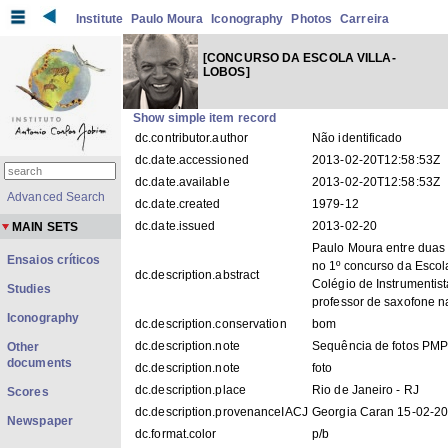
Institute
Paulo Moura
Iconography
Photos
Carreira
[CONCURSO DA ESCOLA VILLA-
LOBOS]
Show simple item record
dc.contributor.author
Não identificado
dc.date.accessioned
2013-02-20T12:58:53Z
dc.date.available
2013-02-20T12:58:53Z
Advanced Search
dc.date.created
1979-12
dc.date.issued
2013-02-20
MAIN SETS
Paulo Moura entre duas 
Ensaios críticos
no 1º concurso da Escol
dc.description.abstract
Colégio de Instrumentis
Studies
professor de saxofone n
Iconography
dc.description.conservation
bom
dc.description.note
Sequência de fotos PM
Other
documents
dc.description.note
foto
dc.description.place
Rio de Janeiro - RJ
Scores
dc.description.provenanceIACJ
Georgia Caran 15-02-2
Newspaper
dc.format.color
p/b