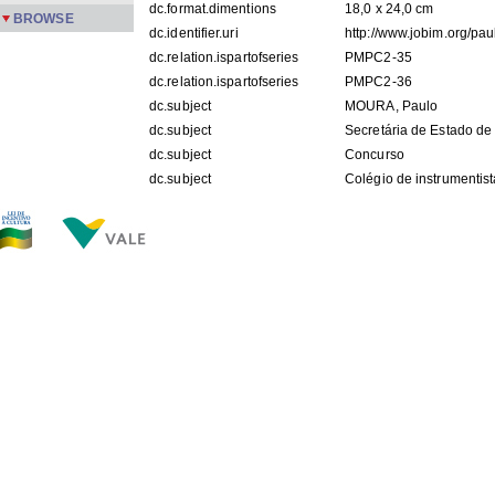
dc.format.dimentions
18,0 x 24,0 cm
BROWSE
dc.identifier.uri
http://www.jobim.org/pa
dc.relation.ispartofseries
PMPC2-35
dc.relation.ispartofseries
PMPC2-36
dc.subject
MOURA, Paulo
dc.subject
Secretária de Estado de
dc.subject
Concurso
dc.subject
Colégio de instrumentis
dc.subject
Escola Villa-Lobos
dc.title
[Concurso da Escola Vil
dc.description.origin
APPM
dc.subject.keyword
foto
FILES IN THIS ITEM
Files
Size
Format
PMPC2-35.jpg
119.5Kb
JPEG image
PMPC2-36.jpg
108.6Kb
JPEG image
THIS ITEM APPEARS IN THE FOLLOWING COLLECTIO