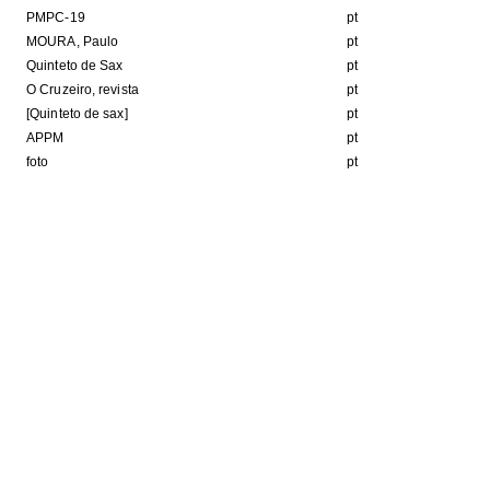
PMPC-19
pt
MOURA, Paulo
pt
Quinteto de Sax
pt
O Cruzeiro, revista
pt
[Quinteto de sax]
pt
APPM
pt
foto
pt
Format
b
JPEG image
HE FOLLOWING COLLECTION(S)