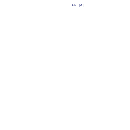
en
|
pt
|