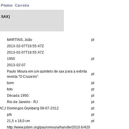
Photos
Carreira
 SAX]
MARTINS, João
pt
2013-02-07T16:55:47Z
2013-02-07T16:55:47Z
1950
pt
2013-02-07
Paulo Moura em um quinteto de sax para a extinta
pt
revista "O Cruzeiro".
bom
pt
foto
pt
Década 1950.
pt
Rio de Janeiro - RJ
pt
IACJ
Domingos Grynberg 09-07-2012
pt
p/b
pt
21,5 x 18,0 cm
pt
http://www.jobim.org/paulomoura/handle/2010.6/420