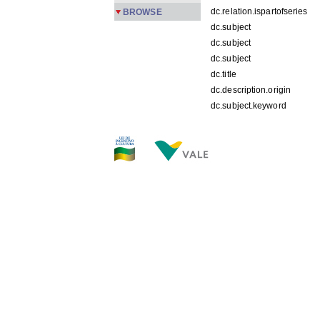
dc.relation.ispartofseries
BROWSE
dc.subject
dc.subject
dc.subject
dc.title
dc.description.origin
dc.subject.keyword
FILES IN THIS ITEM
Files
Size
PMPC 19.jpg
192.3K
THIS ITEM APPEARS IN T
Carreira
[245]
Show simple item record