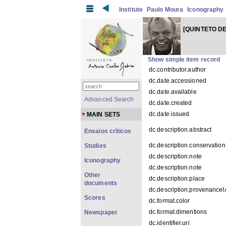
Institute
Paulo Moura
Iconography
[QUINTETO DE
Show simple item record
dc.contributor.author
dc.date.accessioned
dc.date.available
Advanced Search
dc.date.created
dc.date.issued
MAIN SETS
dc.description.abstract
Ensaios críticos
dc.description.conservation
Studies
dc.description.note
Iconography
dc.description.note
Other
dc.description.place
documents
dc.description.provenance
Scores
dc.format.color
dc.format.dimentions
Newspaper
dc.identifier.uri