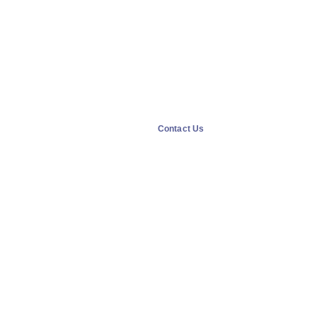
Contact Us