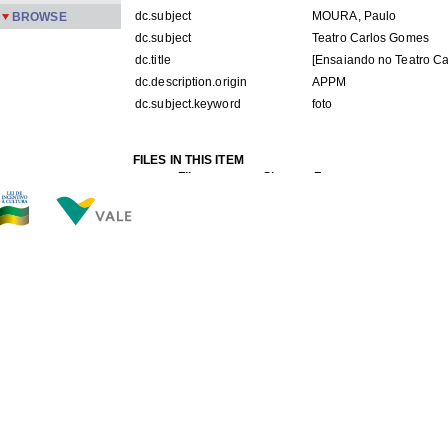
dc.subject
MOURA, Paulo
BROWSE
dc.subject
Teatro Carlos Gomes
dc.title
[Ensaiando no Teatro C
dc.description.origin
APPM
dc.subject.keyword
foto
FILES IN THIS ITEM
Files
Size
Format
PMPC 145.jpg
78.59Kb
JPEG image
THIS ITEM APPEARS IN THE FOLLOWING COLLECTIO
Carreira
[245]
Show simple item record