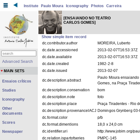
Institute
Paulo Moura
Iconography
Photos
Carreira
[ENSAIANDO NO TEATRO
CARLOS GOMES]
Show simple item record
dc.contributor.author
MOREIRA, Luberto
dc.date.accessioned
2013-02-07T16:53:37Z
dc.date.available
2013-02-07T16:53:37Z
Advanced Search
dc.date.created
1982-2-8
dc.date.issued
2013-02-07
MAIN SETS
Paulo Moura ensaiando 
dc.description.abstract
Ensaios críticos
Gomes, na Praça Tiraden
dc.description.conservation
bom
Studies
dc.description.note
foto
Iconography
dc.description.place
Praça Tiradentes - Rio d
Other
dc.description.provenanceIACJ
Domingos Grynberg 03-
documents
dc.format.color
p/b
Scores
dc.format.dimentions
18,0 x 24,0 cm
dc.identifier.uri
http://www.jobim.org/pa
Newspaper
dc.relation.ispartofseries
PMPC-145