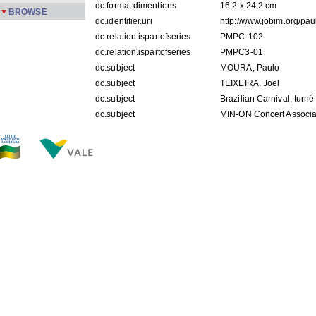
dc.format.dimentions
16,2 x 24,2 cm
BROWSE
dc.identifier.uri
http://www.jobim.org/pa
dc.relation.ispartofseries
PMPC-102
dc.relation.ispartofseries
PMPC3-01
dc.subject
MOURA, Paulo
dc.subject
TEIXEIRA, Joel
dc.subject
Brazilian Carnival, turn
dc.subject
MIN-ON Concert Associa
dc.subject
Tóquio - Japão
dc.title
[MIN-ON Concert Associa
dc.description.origin
APPM
dc.subject.keyword
foto
FILES IN THIS ITEM
Files
Size
Format
PMPC 102.jpg
165.9Kb
JPEG image
PMPC3-01.jpg
478.1Kb
JPEG image
THIS ITEM APPEARS IN THE FOLLOWING COLLECTIO