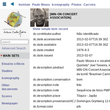
Institute
Paulo Moura
Iconography
Photos
Carreira
[MIN-ON CONCERT
ASSOCIATION]
Show simple item record
dc.contributor.author
Não identificado
dc.date.accessioned
2013-02-07T16:39:30Z
dc.date.available
2013-02-07T16:39:30Z
Advanced Search
dc.date.created
1979-8-3
dc.date.issued
2013-02-07
MAIN SETS
Paulo Moura e o vocalis
Ensaios críticos
Quinteto" Joel Teixeira,
dc.description.abstract
MIN-ON Concert Associat
Studies
da turnê "Brazilian Carni
Iconography
dc.description.conservation
bom
dc.description.note
foto
Other
documents
dc.description.note
Sequência de fotos PM
dc.description.place
Tóquio - Japão
Scores
dc.description.provenanceIACJ
Domingos Grynberg 12-
Newspaper
dc.format.color
p/b