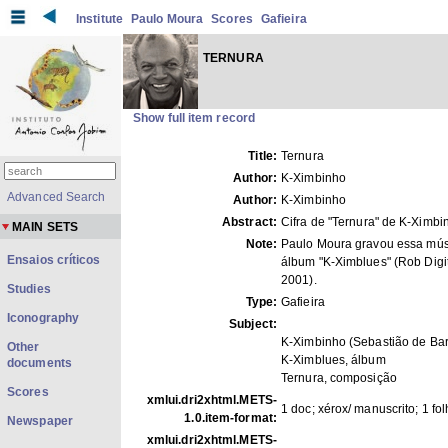
Institute
Paulo Moura
Scores
Gafieira
TERNURA
Show full item record
Title:
Ternura
Author:
K-Ximbinho
Advanced Search
Author:
K-Ximbinho
Abstract:
Cifra de "Ternura" de K-Ximbi
MAIN SETS
Note:
Paulo Moura gravou essa mús
Ensaios críticos
álbum "K-Ximblues" (Rob Digit
2001).
Studies
Type:
Gafieira
Iconography
Subject:
K-Ximbinho (Sebastião de Bar
Other
K-Ximblues, álbum
documents
Ternura, composição
Scores
xmlui.dri2xhtml.METS-
1 doc; xérox/ manuscrito; 1 fo
1.0.item-format:
Newspaper
xmlui.dri2xhtml.METS-