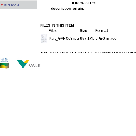
1.0.item-
APPM
BROWSE
description_origin:
FILES IN THIS ITEM
Files
Size
Format
Part_GAF 063.jpg
957.1Kb
JPEG image
THIS ITEM APPEARS IN THE FOLLOWING COLLECTIO
Gafieira
[149]
Show full item record