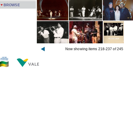
BROWSE
Now showing items 218-237 of 245