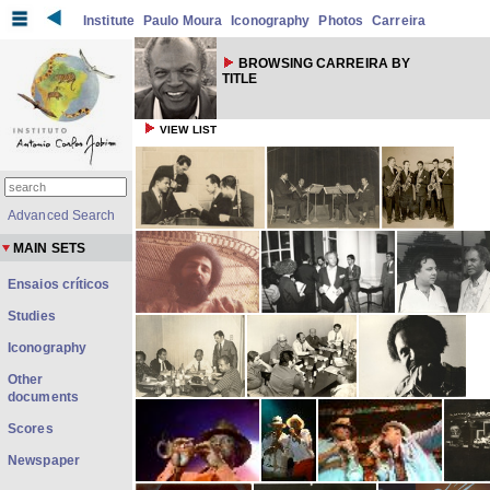
Institute
Paulo Moura
Iconography
Photos
Carreira
BROWSING CARREIRA BY
TITLE
VIEW LIST
Advanced Search
MAIN SETS
Ensaios críticos
Studies
Iconography
Other
documents
Scores
Newspaper