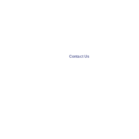
Contact Us