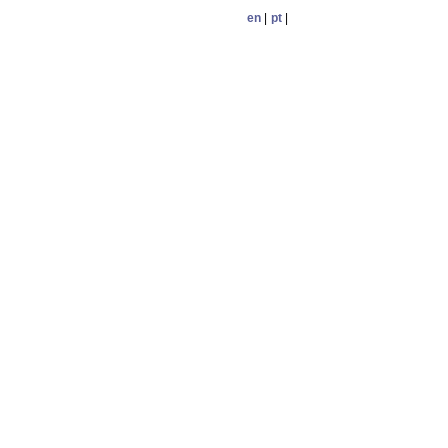
en
|
pt
|