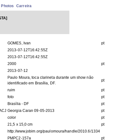
Photos
Carreira
STA]
GOMES, Ivan
pt
2013-07-12T16:42:55Z
2013-07-12T16:42:55Z
2000
pt
2013-07-12
Paulo Moura, toca clarineta durante um show não
pt
identificado em Brasília, DF.
ruim
pt
foto
pt
Brasília - DF
pt
IACJ
Georgia Caran 09-05-2013
pt
color
pt
21,5 x 15,0 cm
pt
http://www.jobim.org/paulomoura/handle/2010.6/1334
PMPC2-157a
pt