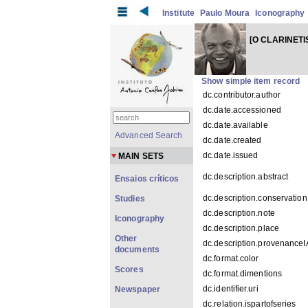
Institute
Paulo Moura
Iconography
[O CLARINETI
Show simple item record
dc.contributor.author
dc.date.accessioned
dc.date.available
Advanced Search
dc.date.created
dc.date.issued
MAIN SETS
dc.description.abstract
Ensaios críticos
dc.description.conservation
Studies
dc.description.note
Iconography
dc.description.place
Other
dc.description.provenance
documents
dc.format.color
Scores
dc.format.dimentions
dc.identifier.uri
Newspaper
dc.relation.ispartofseries