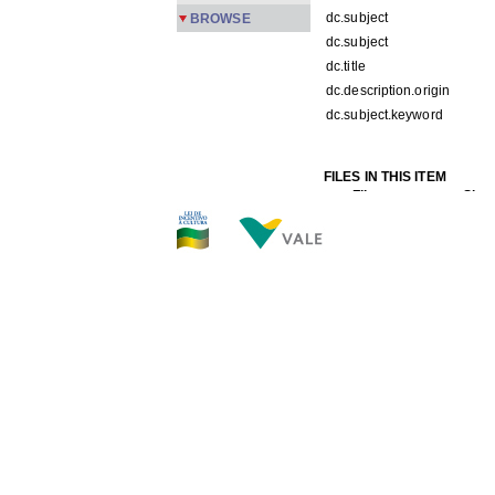
dc.subject
BROWSE
dc.subject
dc.title
dc.description.origin
dc.subject.keyword
FILES IN THIS ITEM
Files
Size
PMPC2-157a.jpg
319.
THIS ITEM APPEARS IN T
Carreira
[245]
Show simple item record