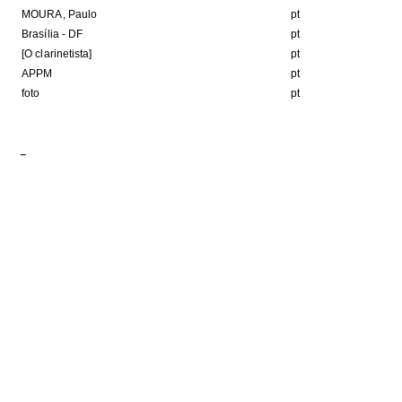
MOURA, Paulo
pt
Brasília - DF
pt
[O clarinetista]
pt
APPM
pt
foto
pt
Format
8Kb
JPEG image
HE FOLLOWING COLLECTION(S)