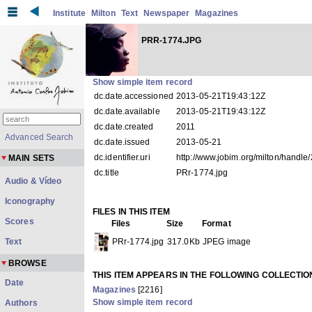
Institute
Milton
Text
Newspaper
Magazines
PRR-1774.JPG
Show simple item record
dc.date.accessioned
2013-05-21T19:43:12Z
dc.date.available
2013-05-21T19:43:12Z
dc.date.created
2011
Advanced Search
dc.date.issued
2013-05-21
dc.identifier.uri
http://www.jobim.org/milton/handl
MAIN SETS
dc.title
PRr-1774.jpg
Audio & Vídeo
Iconography
FILES IN THIS ITEM
Scores
Files
Size
Format
Text
PRr-1774.jpg
317.0Kb
JPEG image
BROWSE
THIS ITEM APPEARS IN THE FOLLOWING COLLECTIO
Date
Magazines
[2216]
Show simple item record
Authors