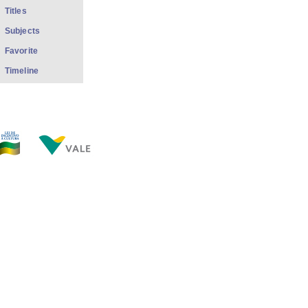
Titles
Subjects
Favorite
Timeline