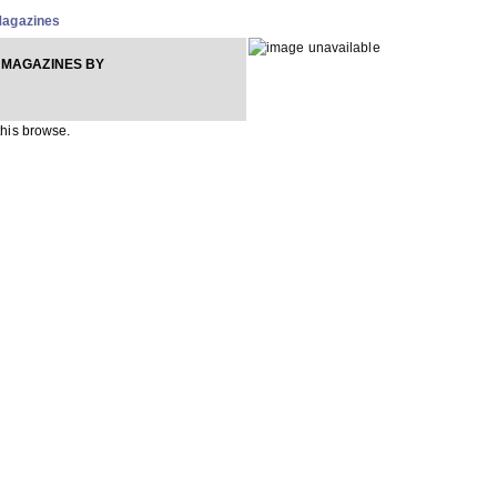
agazines
 MAGAZINES BY
 this browse.