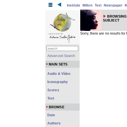
Institute
Milton
Text
Newspaper
M
BROWSING
SUBJECT
Sorry, there are no results for
Advanced Search
MAIN SETS
Audio & Vídeo
Iconography
Scores
Text
BROWSE
Date
Authors