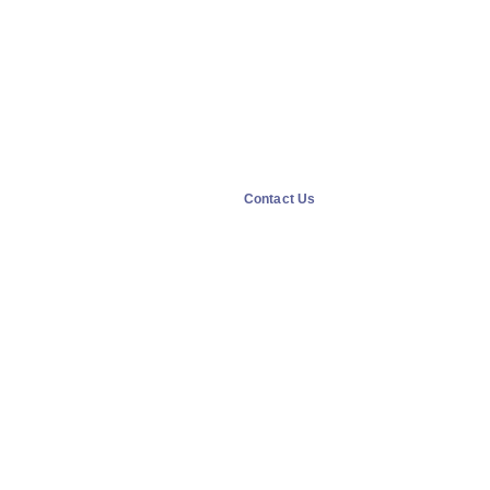
Contact Us