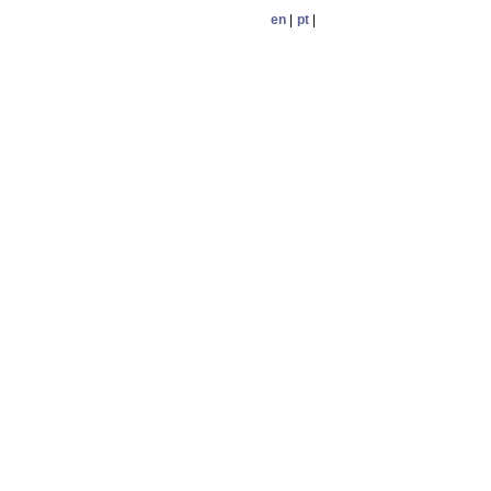
en
|
pt
|