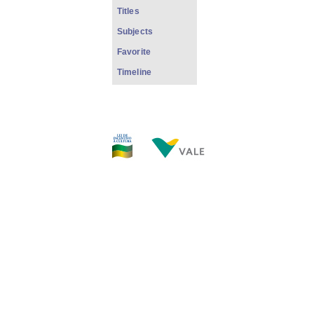
Titles
Subjects
Favorite
Timeline