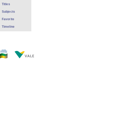
Titles
Subjects
Favorite
Timeline