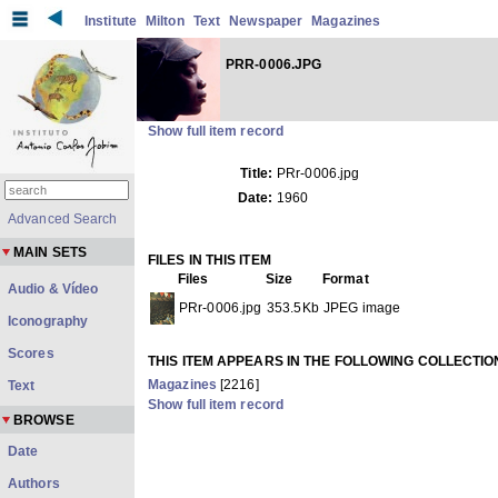
Institute
Milton
Text
Newspaper
Magazines
PRR-0006.JPG
Show full item record
Title:
PRr-0006.jpg
Date:
1960
Advanced Search
MAIN SETS
FILES IN THIS ITEM
Files
Size
Format
Audio & Vídeo
PRr-0006.jpg
353.5Kb
JPEG image
Iconography
Scores
THIS ITEM APPEARS IN THE FOLLOWING COLLECTIO
Magazines
[2216]
Text
Show full item record
BROWSE
Date
Authors