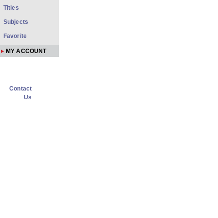
Titles
Subjects
Favorite
MY ACCOUNT
Contact
Us