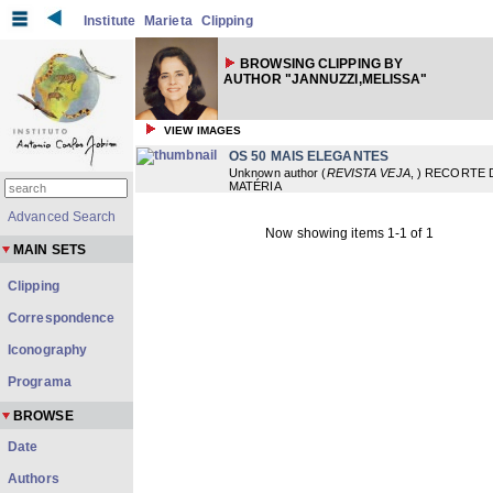
Institute
Marieta
Clipping
BROWSING CLIPPING BY
AUTHOR "JANNUZZI,MELISSA"
VIEW IMAGES
OS 50 MAIS ELEGANTES
Unknown author
(
REVISTA VEJA
,
) RECORTE 
MATÉRIA
Advanced Search
Now showing items 1-1 of 1
MAIN SETS
Clipping
Correspondence
Iconography
Programa
BROWSE
Date
Authors