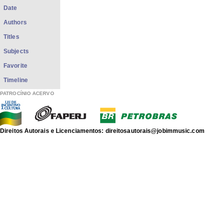
Date
Authors
Titles
Subjects
Favorite
Timeline
PATROCÍNIO ACERVO
Direitos Autorais e Licenciamentos: direitosautorais@jobimmusic.com