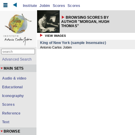
Institute
Jobim
Scores
Scores
BROWSING SCORES BY
AUTHOR "MORGAN, HUGH
THOMAS"
VIEW IMAGES
King of New York (sample Insensatez)
Antonio Carlos Jobim
Advanced Search
MAIN SETS
Audio & video
Educational
Iconography
Scores
Reference
Text
BROWSE