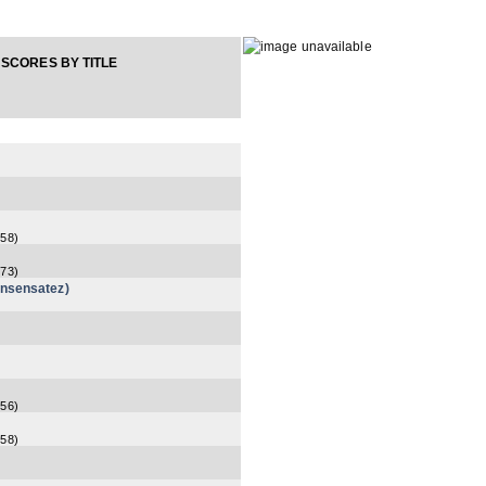
SCORES BY TITLE
958
)
973
)
Insensatez)
956
)
958
)