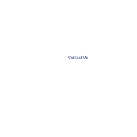
Contact Us