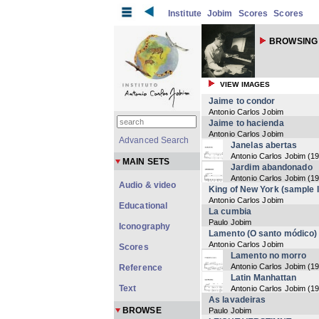
Institute
Jobim
Scores
Scores
BROWSING 
VIEW IMAGES
Jaime to condor
Antonio Carlos Jobim
Jaime to hacienda
Antonio Carlos Jobim
Advanced Search
Janelas abertas
Antonio Carlos Jobim
(
1
MAIN SETS
Jardim abandonado
Antonio Carlos Jobim
(
1
Audio & video
King of New York (sample 
Antonio Carlos Jobim
Educational
La cumbia
Paulo Jobim
Iconography
Lamento (O santo módico)
Antonio Carlos Jobim
Scores
Lamento no morro
Antonio Carlos Jobim
(
1
Reference
Latin Manhattan
Text
Antonio Carlos Jobim
(
1
As lavadeiras
BROWSE
Paulo Jobim