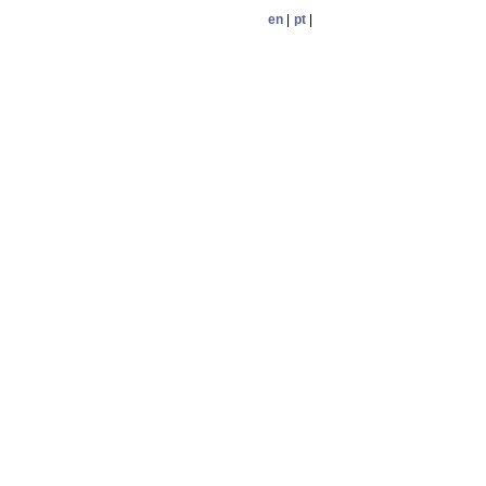
en
|
pt
|