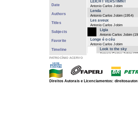
LEICHT VERSTIMNT
Date
Antonio Carlos Jobim
Lenda
Authors
Antonio Carlos Jobim
(
1954
)
Les aveux
Titles
Antonio Carlos Jobim
Ligia
Subjects
Antonio Carlos Jobim
(
1
Longe é o céu
Favorite
Antonio Carlos Jobim
Look to the sky
Timeline
Antonio Carlos Jobim
(
1
PATROCÍNIO ACERVO
LOOK TO THE STARS
Antonio Carlos Jobim
Looks like December
Antonio Carlos Jobim
LOST IN THE WONDERLA
Direitos Autorais e Licenciamentos: direitosau
Antonio Carlos Jobim
Luar e batucada
Antonio Carlos Jobim
(
1
Luciana
Antonio Carlos Jobim
(
1
Luiza
Antonio Carlos Jobim
(
1
Mantiqueira range
Paulo Jobim
(
1973
)
O mar
Antonio Carlos Jobim
(
1
Maria da Graça