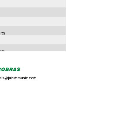
972
)
995
)
ND
torais@jobimmusic.com
957
)
958
)
981
)
954
)