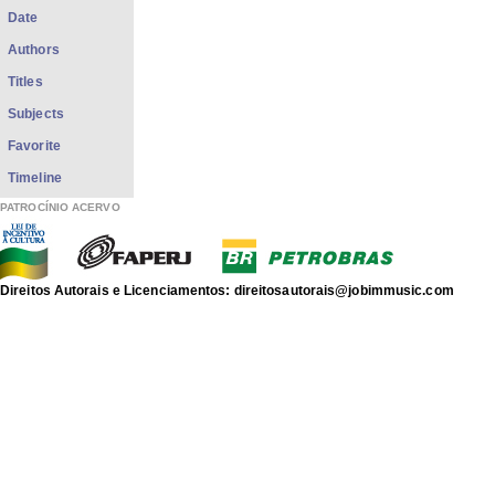
Date
Authors
Titles
Subjects
Favorite
Timeline
PATROCÍNIO ACERVO
Direitos Autorais e Licenciamentos: direitosautorais@jobimmusic.com