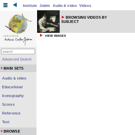
Institute
Jobim
Audio & video
Videos
BROWSING VIDEOS BY
SUBJECT
VIEW IMAGES
Advanced Search
MAIN SETS
Audio & video
Educational
Iconography
Scores
Reference
Text
BROWSE