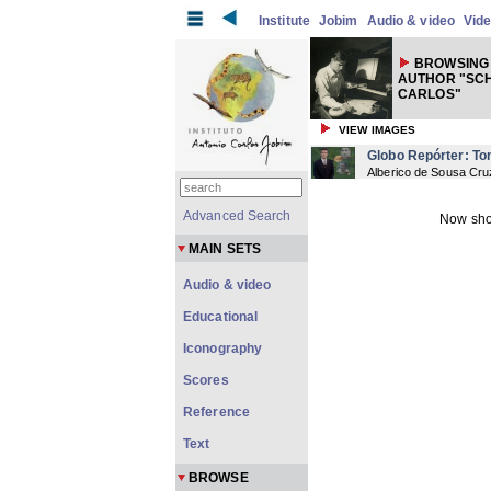
Institute
Jobim
Audio & video
Vid
BROWSING 
AUTHOR "SC
CARLOS"
VIEW IMAGES
Globo Repórter: T
Alberico de Sousa Cru
Advanced Search
Now sho
MAIN SETS
Audio & video
Educational
Iconography
Scores
Reference
Text
BROWSE