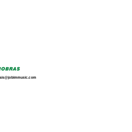
torais@jobimmusic.com