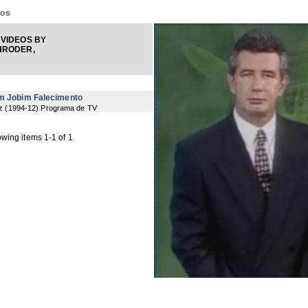
eos
VIDEOS BY
HRODER,
om Jobim Falecimento
z
(
1994-12
) Programa de TV
wing items 1-1 of 1