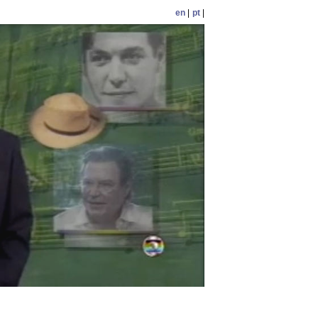
en
|
pt
|