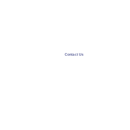
Contact Us