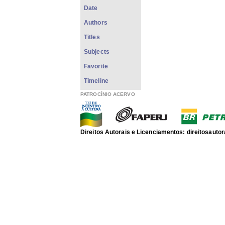
Date
Authors
Titles
Subjects
Favorite
Timeline
PATROCÍNIO ACERVO
Direitos Autorais e Licenciamentos: direitosau