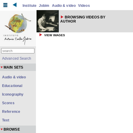
Institute
Jobim
Audio & video
Videos
BROWSING VIDEOS BY
AUTHOR
VIEW IMAGES
Advanced Search
MAIN SETS
Audio & video
Educational
Iconography
Scores
Reference
Text
BROWSE