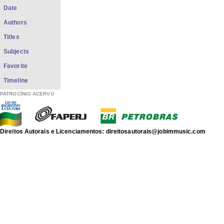
Date
Authors
Titles
Subjects
Favorite
Timeline
PATROCÍNIO ACERVO
Direitos Autorais e Licenciamentos: direitosautorais@jobimmusic.com