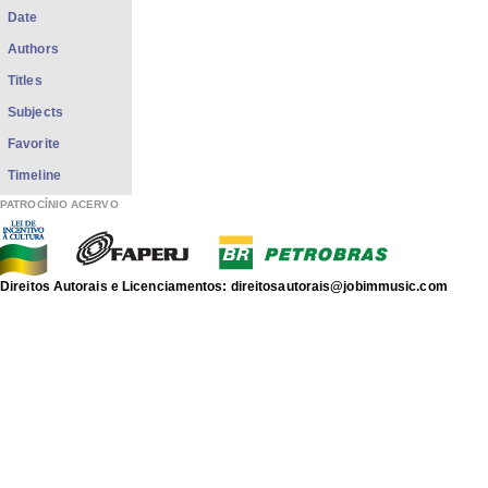
Date
Authors
Titles
Subjects
Favorite
Timeline
PATROCÍNIO ACERVO
Direitos Autorais e Licenciamentos: direitosautorais@jobimmusic.com