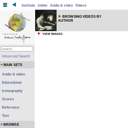
Institute
Jobim
Audio & video
Videos
BROWSING VIDEOS BY
AUTHOR
VIEW IMAGES
Advanced Search
MAIN SETS
Audio & video
Educational
Iconography
Scores
Reference
Text
BROWSE