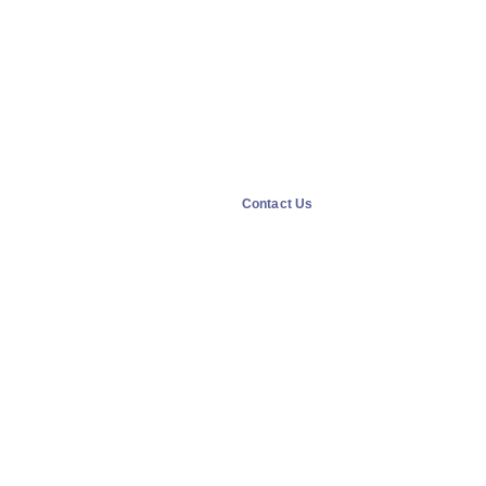
Contact Us