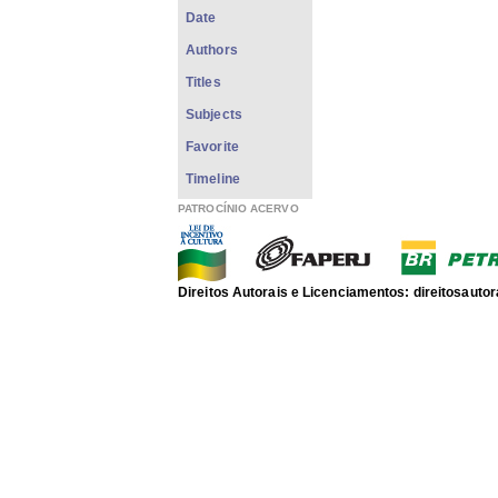
Date
Authors
Titles
Subjects
Favorite
Timeline
PATROCÍNIO ACERVO
Direitos Autorais e Licenciamentos: direitosau