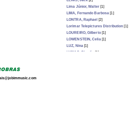
LEWIS, Jack
[2]
Lima Júnior, Walter
[1]
LIMA, Fernando Barbosa
[1]
LONTRA, Raphael
[2]
Lorimar Telepictures Distribution
[1]
LOUREIRO, Gilberto
[1]
LOWENSTEIN, Celia
[1]
LUZ, Nina
[1]
LYSIAS, Claudio
[1]
MADALENA, Ana
[1]
MAGALHÃES, Alberto
[1]
torais@jobimmusic.com
Now showing items 81-105 of 203