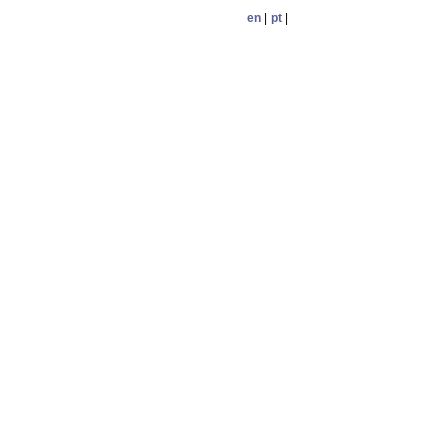
en
|
pt
|