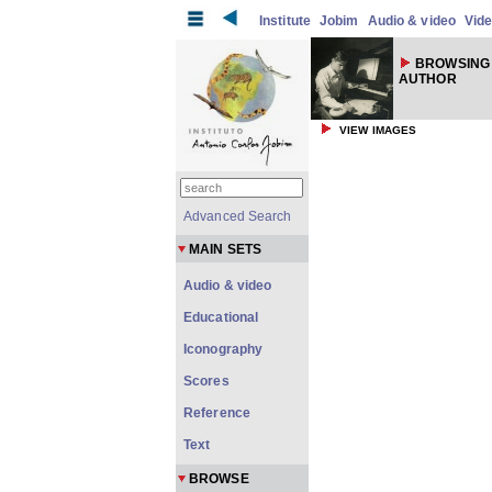
Institute
Jobim
Audio & video
Vid
BROWSING 
AUTHOR
VIEW IMAGES
Advanced Search
MAIN SETS
Audio & video
Educational
Iconography
Scores
Reference
Text
BROWSE