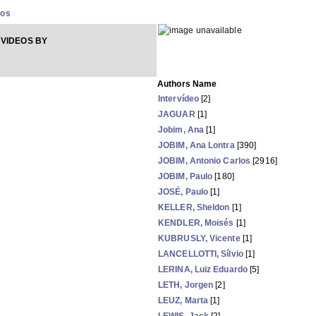
eos
VIDEOS BY
Authors Name
Intervídeo
[2]
JAGUAR
[1]
Jobim, Ana
[1]
JOBIM, Ana Lontra
[390]
JOBIM, Antonio Carlos
[2916]
JOBIM, Paulo
[180]
JOSÉ, Paulo
[1]
KELLER, Sheldon
[1]
KENDLER, Moisés
[1]
KUBRUSLY, Vicente
[1]
LANCELLOTTI, Sílvio
[1]
LERINA, Luiz Eduardo
[5]
LETH, Jorgen
[2]
LEUZ, Marta
[1]