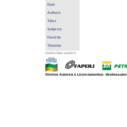
Date
Authors
Titles
Subjects
Favorite
Timeline
PATROCÍNIO ACERVO
Direitos Autorais e Licenciamentos: direitosau