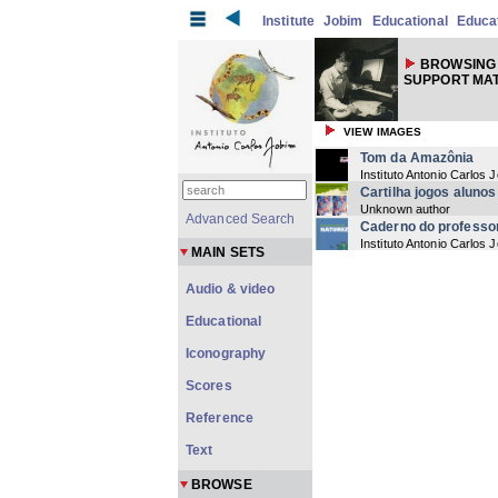
Institute
Jobim
Educational
Educat
BROWSING
SUPPORT MAT
VIEW IMAGES
Tom da Amazônia
Instituto Antonio Carlos
Cartilha jogos alunos
Unknown author
Advanced Search
Caderno do professo
Instituto Antonio Carlos 
MAIN SETS
Audio & video
Educational
Iconography
Scores
Reference
Text
BROWSE