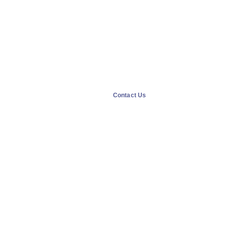
Contact Us