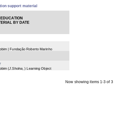
ion support material
 EDUCATION
ERIAL BY DATE
 Jobim | Fundação Roberto Marinho
r
Jobim
(
J.Sholna
,
) Learning Object
Now showing items 1-3 of 3