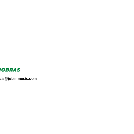
torais@jobimmusic.com