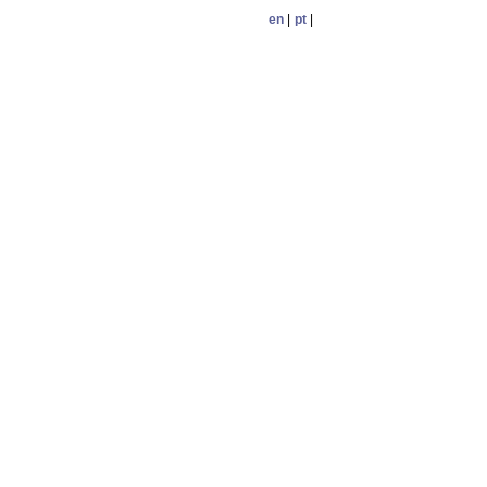
en
|
pt
|