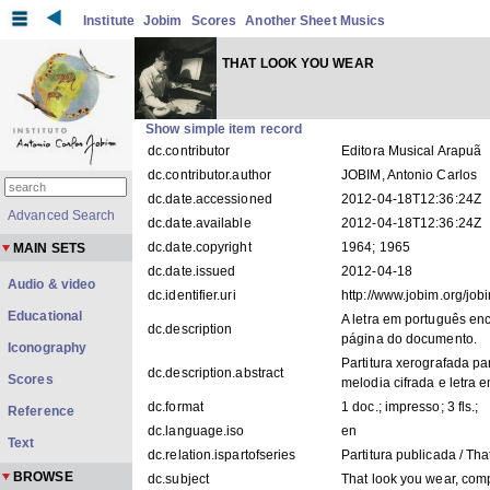
Institute
Jobim
Scores
Another Sheet Musics
THAT LOOK YOU WEAR
Show simple item record
dc.contributor
Editora Musical Arapuã
dc.contributor.author
JOBIM, Antonio Carlos
dc.date.accessioned
2012-04-18T12:36:24Z
Advanced Search
dc.date.available
2012-04-18T12:36:24Z
dc.date.copyright
1964; 1965
MAIN SETS
dc.date.issued
2012-04-18
Audio & video
dc.identifier.uri
http://www.jobim.org/jo
Educational
A letra em português en
dc.description
página do documento.
Iconography
Partitura xerografada p
dc.description.abstract
Scores
melodia cifrada e letra e
dc.format
1 doc.; impresso; 3 fls.;
Reference
dc.language.iso
en
Text
dc.relation.ispartofseries
Partitura publicada / Th
BROWSE
dc.subject
That look you wear, com