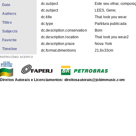
dc.subject
Este seu olhar, composi
Date
dc.subject
LEES, Gene;
Authors
dc.title
That look you wear
Titles
dc.type
Partitura publicada
dc.description.conservation
Bom
Subjects
dc.description.location
That look you wear2
Favorite
dc.description.place
Nova York
Timeline
dc.format.dimentions
21,6x33cm
dc.title.uniform
Este seu olhar
PATROCÍNIO ACERVO
dc.contributor.versionist
LEES, Gene
dc.description.provenanceIACJ
Igor Siqueira - 28 / 02 /
dc.description.googlehitcount
0007
Direitos Autorais e Licenciamentos: direitosautorais@jobimmusic.com
dc.date.composition
1959
dc.date.arranjo
[1964]
dc.instrumentation
Piano
dc.description.origin
APACJ
FILES IN THIS ITEM
Files
Size
Format
That look you wear2.pdf
695.5Kb
PDF