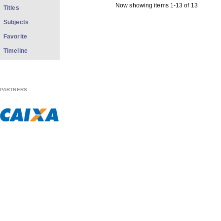
Now showing items 1-13 of 13
Titles
Subjects
Favorite
Timeline
PARTNERS