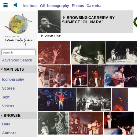
Institute
Gil
Iconography
Photos
Carreira
BROWSING CARREIRA BY
SUBJECT "GIL, NARA"
VIEW LIST
Advanced Search
MAIN SETS
Iconography
Scores
Text
Videos
BROWSE
Date
Authors