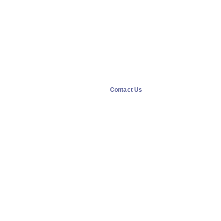
Contact Us