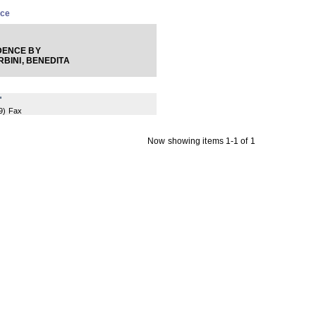
nce
ENCE BY
BINI, BENEDITA
"
9
) Fax
Now showing items 1-1 of 1