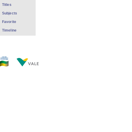
Titles
Subjects
Favorite
Timeline