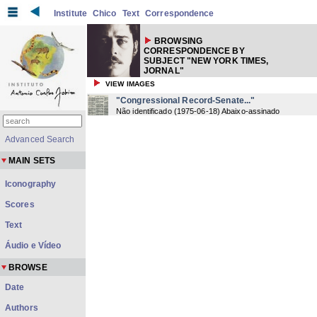
Institute
Chico
Text
Correspondence
BROWSING
CORRESPONDENCE BY
SUBJECT "NEW YORK TIMES,
JORNAL"
VIEW IMAGES
"Congressional Record-Senate..."
Não identificado
(
1975-06-18
) Abaixo-assinado
Advanced Search
MAIN SETS
Iconography
Scores
Text
Áudio e Vídeo
BROWSE
Date
Authors